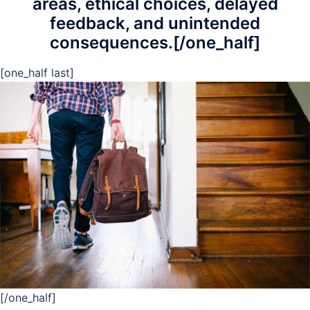
areas, ethical choices, delayed
feedback, and unintended
consequences.[/one_half]
[one_half last]
[/one_half]