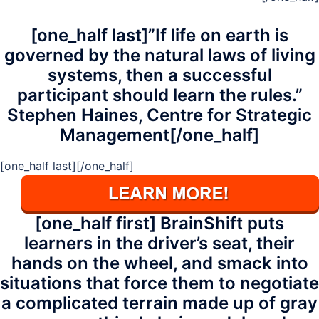
[one_half last]”If life on earth is
governed by the natural laws of living
systems, then a successful
participant should learn the rules.”
Stephen Haines, Centre for Strategic
Management[/one_half]
[one_half last]
[/one_half]
[one_half first] BrainShift puts
learners in the driver’s seat, their
hands on the wheel, and smack into
situations that force them to negotiate
a complicated terrain made up of gray