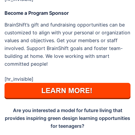
Become a Program Sponsor
BrainShift’s gift and fundraising opportunities can be
customized to align with your personal or organization
values and objectives. Get your members or staff
involved. Support BrainShift goals and foster team-
building at home. We love working with smart
committed people!
[hr_invisible]
Are you interested a model for future living that
provides inspiring green design learning opportunities
for teenagers?